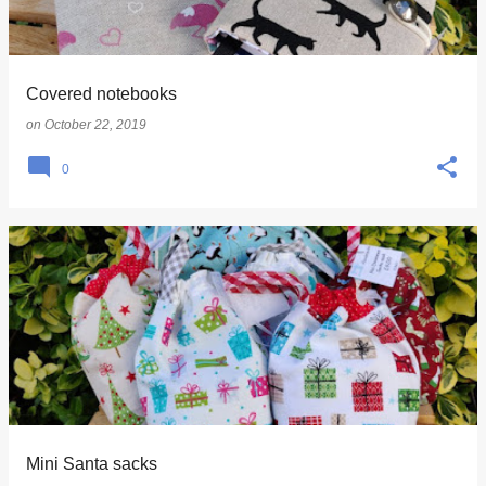
s
Covered notebooks
on
October 22, 2019
0
Mini Santa sacks