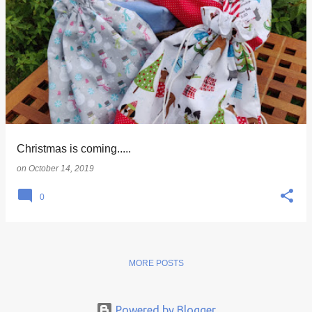
Christmas is coming.....
on
October 14, 2019
0
MORE POSTS
Powered by Blogger