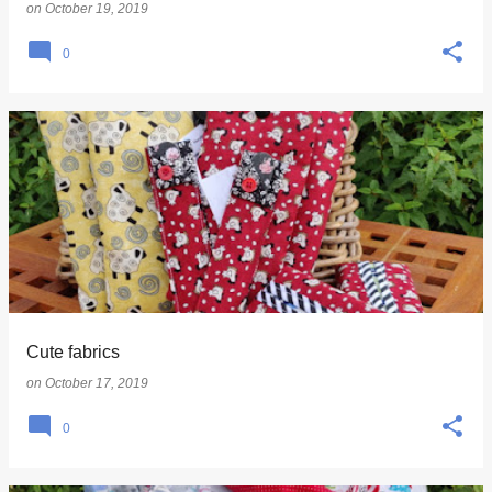
on
October 19, 2019
0
Cute fabrics
on
October 17, 2019
0